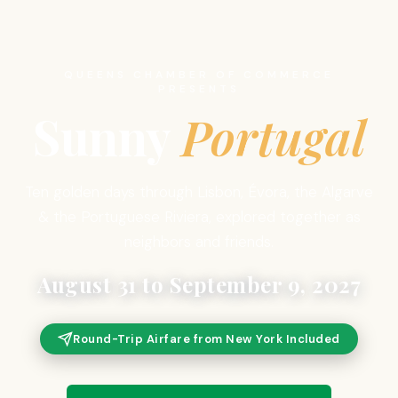
QUEENS CHAMBER OF COMMERCE
PRESENTS
Sunny
Portugal
Ten golden days through Lisbon, Évora, the Algarve
& the Portuguese Riviera, explored together as
neighbors and friends.
August 31 to September 9, 2027
Round-Trip Airfare from New York Included