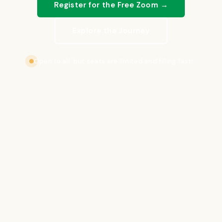
Register for the Free Zoom →
Explore the Journey
Open to all, but seats are limited and filling fast!